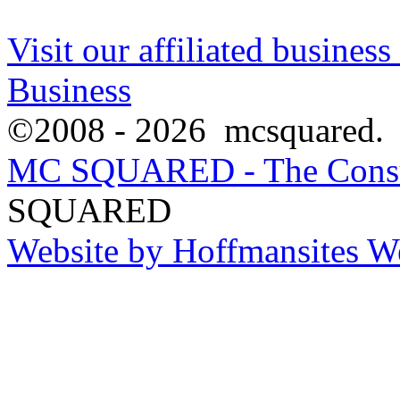
Visit our affiliated busine
Business
©2008 - 2026 mcsquared. Al
MC SQUARED - The Consu
SQUARED
Website by Hoffmansites W