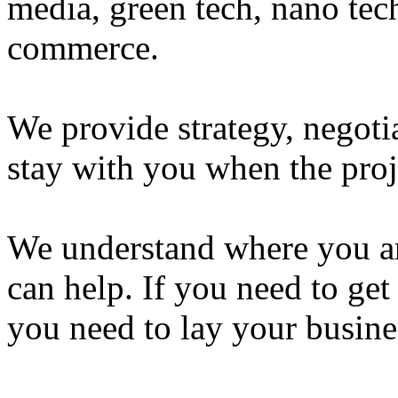
media, green tech, nano tec
commerce.
We provide strategy, negot
stay with you when the proj
We understand where you are
can help. If you need to get
you need to lay your busine