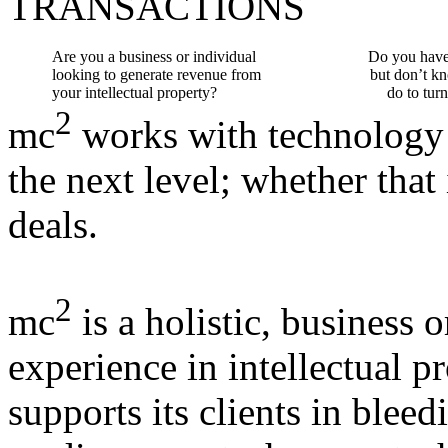
TRANSACTIONS
Are you a business or individual
Do you have 
looking to generate revenue from
but don’t k
your intellectual property?
do to turn
2
mc
works with technology
the next level; whether that
deals.
2
mc
is a holistic, business 
experience in intellectual p
supports its clients in bleed