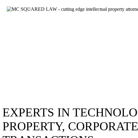
EXPERTS IN TECHNOLO
PROPERTY, CORPORATE